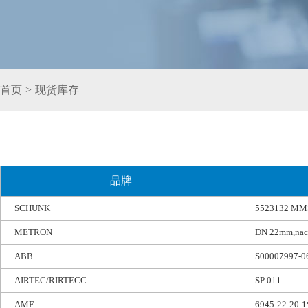
首页
>
现货库存
品牌
SCHUNK
5523132 MMS
METRON
DN 22mm,nach 
ABB
S00007997-0
AIRTEC/RIRTECC
SP 011
AMF
6945-22-20-1