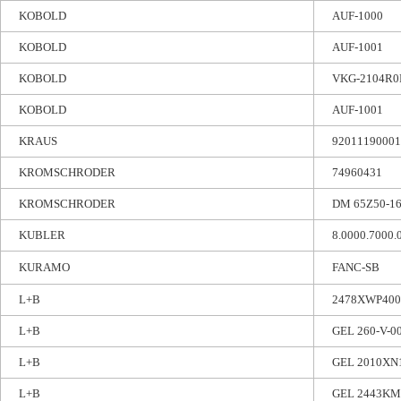
KOBOLD
AUF-1000
KOBOLD
AUF-1001
KOBOLD
VKG-2104R0
KOBOLD
AUF-1001
KRAUS
92011190001
KROMSCHRODER
74960431
KROMSCHRODER
DM 65Z50-1
KUBLER
8.0000.7000.
KURAMO
FANC-SB
L+B
2478XWP40
L+B
GEL 260-V-0
L+B
GEL 2010XN
L+B
GEL 2443KM