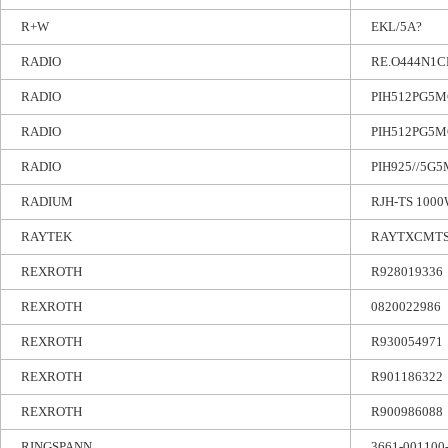
R+W
EKL/5A?
RADIO
RE.O444N1C
RADIO
PIH512PG5M
RADIO
PIH512PG5M
RADIO
PIH925//5G
RADIUM
RJH-TS 1000
RAYTEK
RAYTXCMT
REXROTH
R928019336
REXROTH
0820022986
REXROTH
R930054971
REXROTH
R901186322
REXROTH
R900986088
RINGSPANN
3661-001100