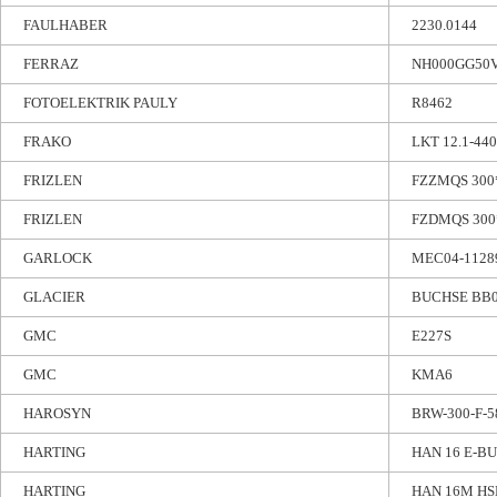
FAULHABER
2230.0144
FERRAZ
NH000GG50
FOTOELEKTRIK PAULY
R8462
FRAKO
LKT 12.1-44
FRIZLEN
FZZMQS 300*
FRIZLEN
FZDMQS 300*
GARLOCK
MEC04-11289
GLACIER
BUCHSE BB
GMC
E227S
GMC
KMA6
HAROSYN
BRW-300-F-5
HARTING
HAN 16 E-BU
HARTING
HAN 16M HS