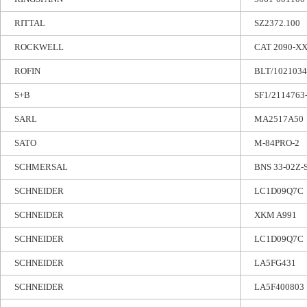
RITTAL
SZ2372.100
ROCKWELL
CAT 2090-X
ROFIN
BLT/1021034
S+B
SF1/2114763-
SARL
MA2517A50
SATO
M-84PRO-2
SCHMERSAL
BNS 33-02Z-
SCHNEIDER
LC1D09Q7C
SCHNEIDER
XKM A991
SCHNEIDER
LC1D09Q7C
SCHNEIDER
LA5FG431
SCHNEIDER
LA5F400803