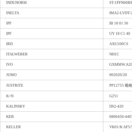
INDUNORM
ST-1FFN06B
INELTA
IMA2-LVDT/2
IPF
IB 18 01 50
IPF
UY 18 C1 40
IRD
AXU100CS
ITALWEBER
NH1C
IVO
GXMMW.A20
JUMO
902020/20
JUSTRITE
PP12755 规格:
K+N
G251
KALINSKY
DS2-420
KEB
0806450-440
KELLER
VK01/K AF5/