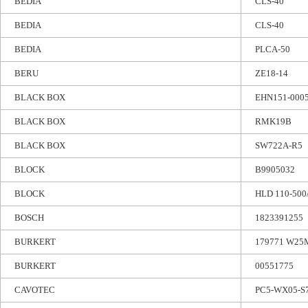
BEDIA
CLS-40
BEDIA
CLS-40
BEDIA
PLCA-50
BERU
ZE18-14
BLACK BOX
EHN151-000
BLACK BOX
RMK19B
BLACK BOX
SW722A-R5
BLOCK
B9905032
BLOCK
HLD 110-500
BOSCH
1823391255
BURKERT
179771 W2
BURKERT
00551775
CAVOTEC
PC5-WX05-S