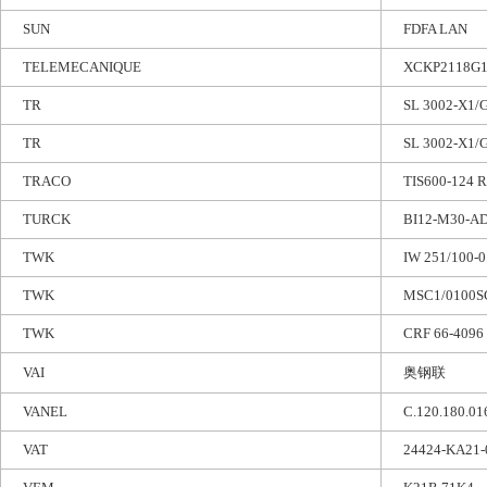
SUN
FDFA LAN
TELEMECANIQUE
XCKP2118G1
TR
SL 3002-X1/G
TR
SL 3002-X1/G
TRACO
TIS600-124 
TURCK
BI12-M30-A
TWK
IW 251/100-
TWK
MSC1/0100S
TWK
CRF 66-4096
VAI
奥钢联
VANEL
C.120.180.01
VAT
24424-KA21-