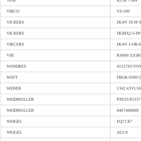
VEM
K21R 71K4
VIBCO
VS-100
VICKERS
DG4V 3S 0F
VICKERS
DGMX2-5-PP
VIKCERS
DG4V 3-OB-
VSE
RS400/32GR
WANDRES
4152765/VO
WATT
FBGR-S500/2
WEBER
1342.43VL10
WEIDMULLER
PXS35/85337
WEIDMULLER
0467460000
WEIGEL
EQ72 K?
WEIGEL
AU2.0