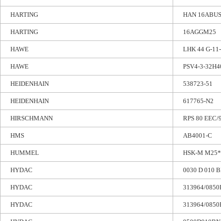
HARTING
HAN 16ABU
HARTING
16AGGM25
HAWE
LHK 44 G-11
HAWE
PSV4-3-32H4
HEIDENHAIN
538723-51
HEIDENHAIN
617765-N2
HIRSCHMANN
RPS 80 EEC/
HMS
AB4001-C
HUMMEL
HSK-M M25*
HYDAC
0030 D 010 
HYDAC
313964/0850
HYDAC
313964/0850