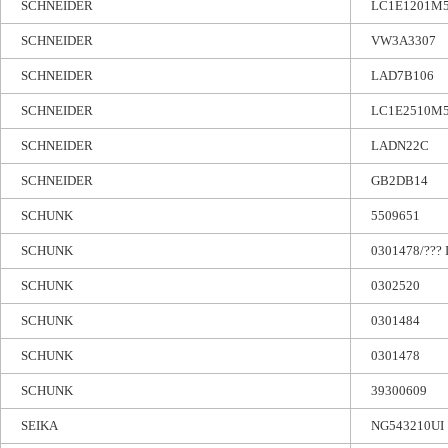
SCHNEIDER
LC1E1201M
SCHNEIDER
VW3A3307
SCHNEIDER
LAD7B106
SCHNEIDER
LC1E2510M
SCHNEIDER
LADN22C
SCHNEIDER
GB2DB14
SCHUNK
5509651
SCHUNK
0301478/??? 
SCHUNK
0302520
SCHUNK
0301484
SCHUNK
0301478
SCHUNK
39300609
SEIKA
NG543210UI