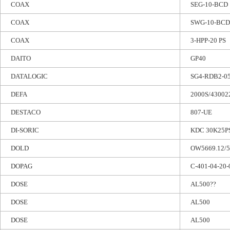
COAX
SEG-10-BCD
COAX
SWG-10-BCD
COAX
3-HPP-20 PS
DAITO
GP40
DATALOGIC
SG4-RDB2-0
DEFA
2000S/43002
DESTACO
807-UE
DI-SORIC
KDC 30K25P
DOLD
OW5669.12/5
DOPAG
C-401-04-20-
DOSE
AL500??
DOSE
AL500
DOSE
AL500