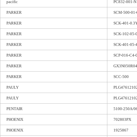
pacific
PC832-001-N
PARKER
SCM-500-01-
PARKER
SCK-401-0.3
PARKER
SCK-102-05-
PARKER
SCK-401-05-
PARKER
SCP-016-C4-
PARKER
GX3N050R04
PARKER
SCC-500
PAULY
PLG47612102
PAULY
PLG47612102
PENTAIR
5100-250A/0
PHOENIX
702803PX
PHOENIX
1925867