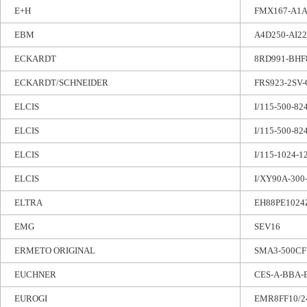
E+H
FMX167-A1
EBM
A4D250-AI22
ECKARDT
8RD991-BHF
ECKARDT/SCHNEIDER
FRS923-2SV-
ELCIS
I/115-500-8
ELCIS
I/115-500-8
ELCIS
I/115-1024-1
ELCIS
I/XY90A-300
ELTRA
EH88PE1024
EMG
SEV16
ERMETO ORIGINAL
SMA3-500CF
EUCHNER
CES-A-BBA-
EUROGI
EMR8FF10/2