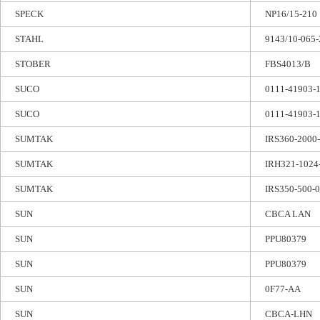
SPECK
NP16/15-210
STAHL
9143/10-065-
STOBER
FBS4013/B
SUCO
0111-41903-
SUCO
0111-41903-
SUMTAK
IRS360-2000
SUMTAK
IRH321-1024
SUMTAK
IRS350-500-
SUN
CBCA LAN
SUN
PPU80379
SUN
PPU80379
SUN
0F77-AA
SUN
CBCA-LHN