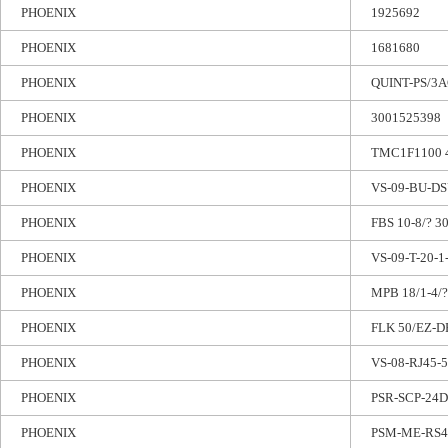
PHOENIX
1925692
PHOENIX
1681680
PHOENIX
QUINT-PS/3A
PHOENIX
3001525398
PHOENIX
TMC1F1100 
PHOENIX
VS-09-BU-DS
PHOENIX
FBS 10-8/? 3
PHOENIX
VS-09-T-20-1
PHOENIX
MPB 18/1-4/?
PHOENIX
FLK 50/EZ-D
PHOENIX
VS-08-RJ45-5
PHOENIX
PSR-SCP-24D
PHOENIX
PSM-ME-RS48