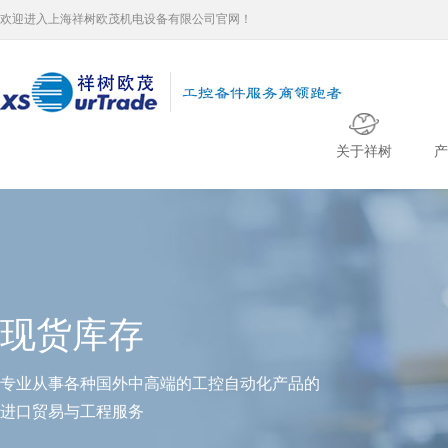
欢迎进入上海祥树欧茂机电设备有限公司官网！
关于祥树
产
现货库存
专业从事各种国外中高端的工控自动化产品的
进口贸易与工程服务