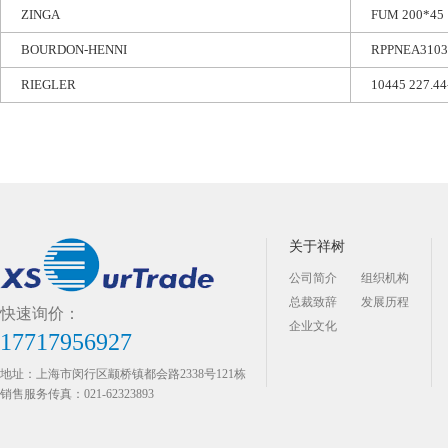
ZINGA
FUM 200*45
BOURDON-HENNI
RPPNEA3103
RIEGLER
10445 227.44
关于祥树
公司简介
组织机构
总裁致辞
发展历程
快速询价：
企业文化
17717956927
地址：上海市闵行区颛桥镇都会路2338号121栋
销售服务传真：021-62323893