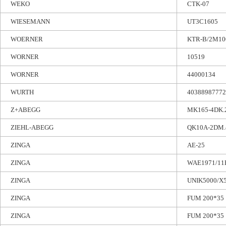
WEKO
CTK-07
WIESEMANN
UT3C1605
WOERNER
KTR-B/2M10
WORNER
10519
WORNER
44000134
WURTH
40388987772
Z+ABEGG
MK165-4DK.
ZIEHL-ABEGG
QK10A-2DM.
ZINGA
AE-25
ZINGA
WAE1971/11E
ZINGA
UNIK5000/X5
ZINGA
FUM 200*35
ZINGA
FUM 200*35