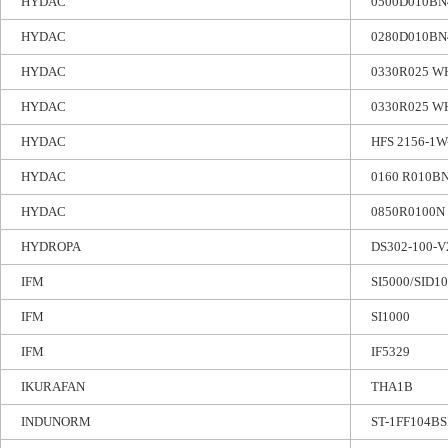
HYDAC
0500D010B
HYDAC
0280D010B
HYDAC
0330R025 WH
HYDAC
0330R025 W
HYDAC
HFS 2156-1W
HYDAC
0160 R010B
HYDAC
0850R0100N
HYDROPA
DS302-100-V
IFM
SI5000/SID
IFM
SI1000
IFM
IF5329
IKURAFAN
THA1B
INDUNORM
ST-1FF104BS