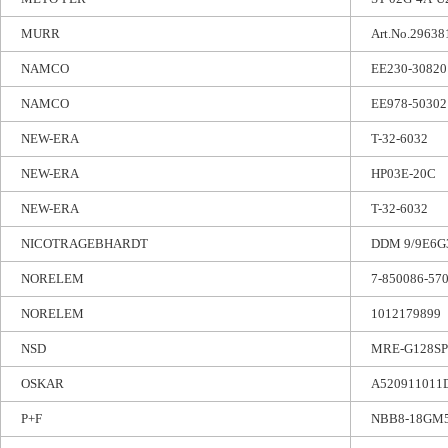
MURR
Art.No.29638
NAMCO
EE230-30820
NAMCO
EE978-50302
NEW-ERA
T-32-6032
NEW-ERA
HP03E-20C
NEW-ERA
T-32-6032
NICOTRAGEBHARDT
DDM 9/9E6G3
NORELEM
7-850086-57
NORELEM
1012179899
NSD
MRE-G128SP
OSKAR
A520911011
P+F
NBB8-18GM5