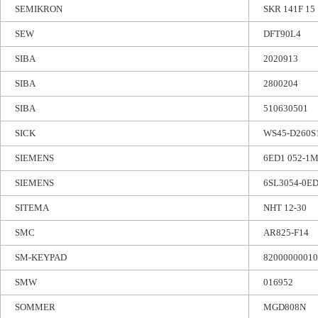
SEMIKRON
SKR 141F 15
SEW
DFT90L4
SIBA
2020913
SIBA
2800204
SIBA
510630501
SICK
WS45-D260S
SIEMENS
6ED1 052-1
SIEMENS
6SL3054-0E
SITEMA
NHT 12-30
SMC
AR825-F14
SM-KEYPAD
82000000010
SMW
016952
SOMMER
MGD808N