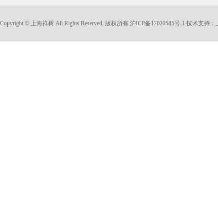
Copyright © 上海祥树 All Rights Reserved. 版权所有
沪ICP备17020585号-1
技术支持：