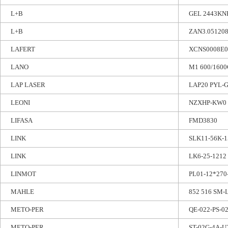
L+B
GEL 2443KN
L+B
ZAN3.051208
LAFERT
XCNS0008E
LANO
M1 600/1600
LAP LASER
LAP20 PYL-G
LEONI
NZXHP-KW0
LIFASA
FMD3830
LINK
SLK11-56K-
LINK
LK6-25-1212
LINMOT
PL01-12*270
MAHLE
852 516 SM-L
METO-PER
QE-022-PS-0
METO-PER
ST-02G-4A-U