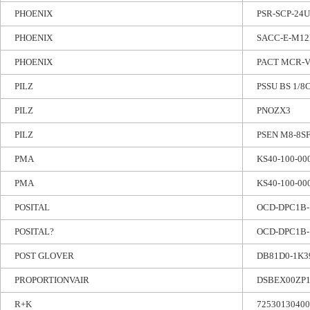
PHOENIX
PSR-SCP-24U
PHOENIX
SACC-E-M12
PHOENIX
PACT MCR-V2
PILZ
PSSU BS 1/8
PILZ
PNOZX3
PILZ
PSEN M8-8SF
PMA
KS40-100-00
PMA
KS40-100-00
POSITAL
OCD-DPC1B-
POSITAL?
OCD-DPC1B-
POST GLOVER
DB81D0-1K3
PROPORTIONVAIR
DSBEX00ZP
R+K
72530130400