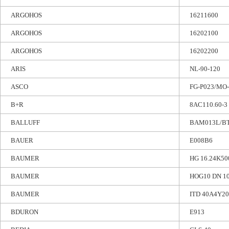
ARGOHOS
16211600
ARGOHOS
16202100
ARGOHOS
16202200
ARIS
NL-90-120
ASCO
FG-P023/MO-
B+R
8AC110.60-3
BALLUFF
BAM013L/BT
BAUER
E008B6
BAUMER
HG 16.24K50
BAUMER
HOG10 DN 10
BAUMER
ITD 40A4Y20
BDURON
E913